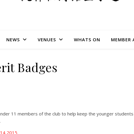
NEWS
VENUES
WHATS ON
MEMBER 
rit Badges
nder 11 members of the club to help keep the younger students
.
14
2015