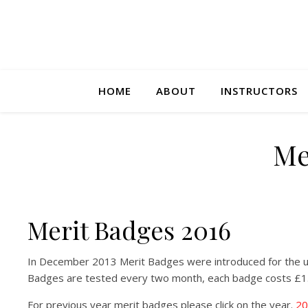
HOME
ABOUT
INSTRUCTORS
Me
Merit Badges 2016
In December 2013 Merit Badges were introduced for the u
Badges are tested every two month, each badge costs £1
For previous year merit badges please click on the year.
20