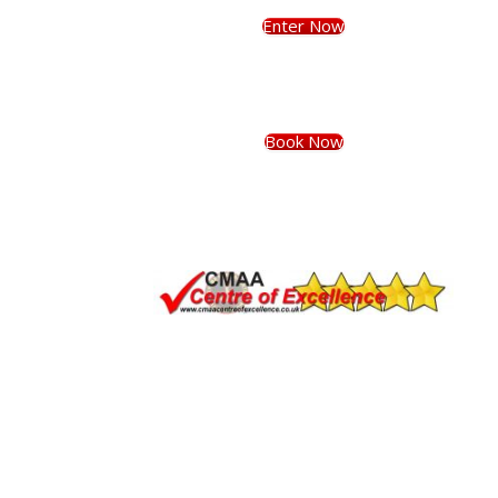
Enter Now
Book Now