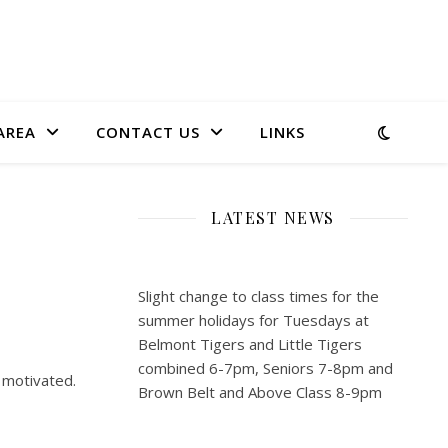
AREA
CONTACT US
LINKS
LATEST NEWS
Slight change to class times for the
summer holidays for Tuesdays at
Belmont Tigers and Little Tigers
combined 6-7pm, Seniors 7-8pm and
 motivated.
Brown Belt and Above Class 8-9pm