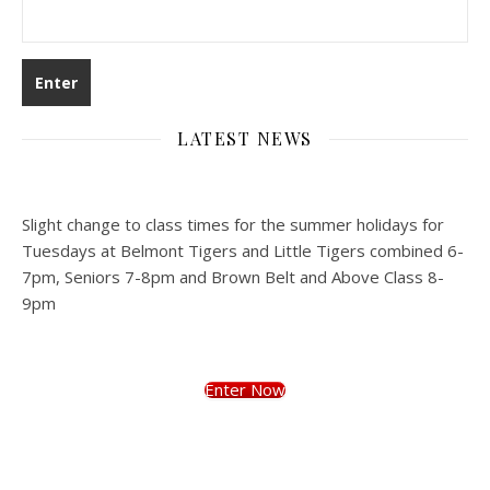
LATEST NEWS
Slight change to class times for the summer holidays for
Tuesdays at Belmont Tigers and Little Tigers combined 6-
7pm, Seniors 7-8pm and Brown Belt and Above Class 8-
9pm
Enter Now