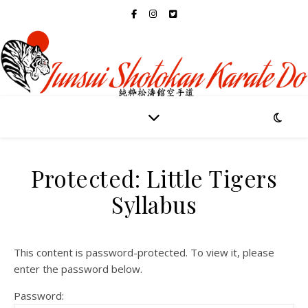
Protected: Little Tigers
Syllabus
This content is password-protected. To view it, please
enter the password below.
Password: