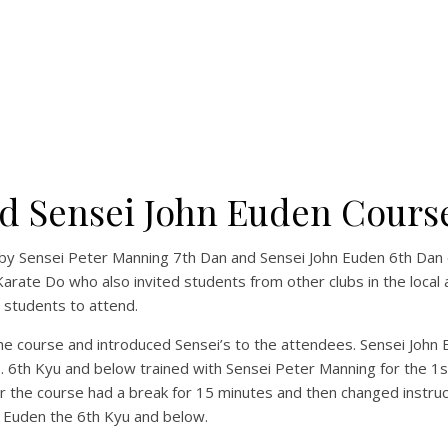
d Sensei John Euden Cours
y Sensei Peter Manning 7th Dan and Sensei John Euden 6th Dan 
ate Do who also invited students from other clubs in the local a
 students to attend.
 course and introduced Sensei’s to the attendees. Sensei John 
s. 6th Kyu and below trained with Sensei Peter Manning for the 1s
r the course had a break for 15 minutes and then changed instruc
 Euden the 6th Kyu and below.