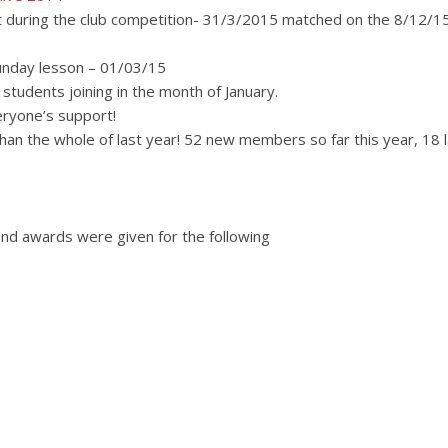
 during the club competition- 31/3/2015 matched on the 8/12/15
unday lesson – 01/03/15
students joining in the month of January.
eryone’s support!
n the whole of last year! 52 new members so far this year, 18 l
nd awards were given for the following