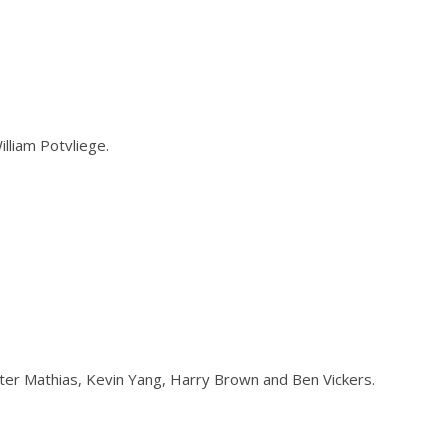
illiam Potvliege.
eter Mathias, Kevin Yang, Harry Brown and Ben Vickers.