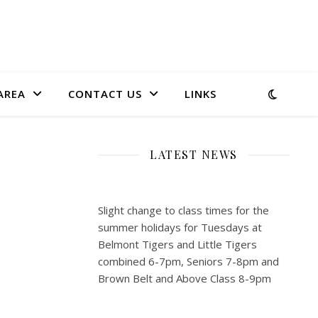
AREA
CONTACT US
LINKS
LATEST NEWS
Slight change to class times for the
summer holidays for Tuesdays at
Belmont Tigers and Little Tigers
combined 6-7pm, Seniors 7-8pm and
Brown Belt and Above Class 8-9pm