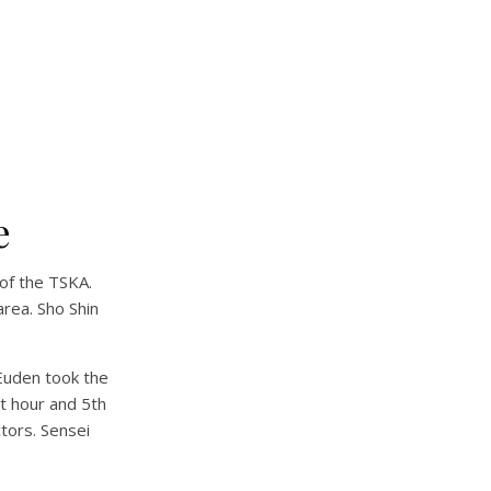
e
of the TSKA.
rea. Sho Shin
Euden took the
t hour and 5th
tors. Sensei