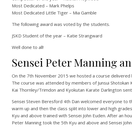
Most Dedicated – Mark Phelps
Most Dedicated Little Tiger – Mia Gamble
The following award was voted by the students.
JSKD Student of the year – Katie Strangward
Well done to all!
Sensei Peter Manning an
On the 7th November 2015 we hosted a course delivered b
The course was attended by members of Junsui Shotokan Kar
Kai Thornley/Trimdon and Kyokutan Karate Darlington sent
Sensei Steven Beresford 4th Dan welcomed everyone to the
warm up and then the class split into lower and high grade
Kyu and above trained with Sensei John Euden. After an hou
Peter Manning took the 5th Kyu and above and Sensei John