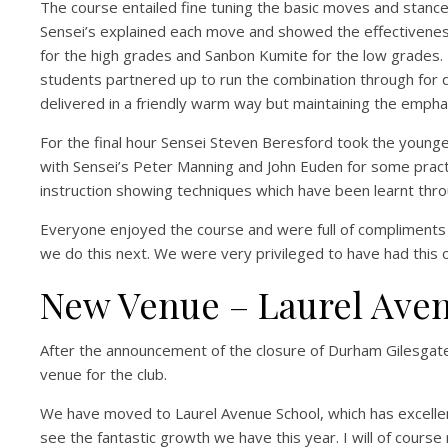
The course entailed fine tuning the basic moves and stance
Sensei’s explained each move and showed the effectiveness
for the high grades and Sanbon Kumite for the low grades.
students partnered up to run the combination through for de
delivered in a friendly warm way but maintaining the emphas
For the final hour Sensei Steven Beresford took the younge
with Sensei’s Peter Manning and John Euden for some practica
instruction showing techniques which have been learnt thr
Everyone enjoyed the course and were full of compliments 
we do this next. We were very privileged to have had this op
New Venue – Laurel Ave
After the announcement of the closure of Durham Gilesgat
venue for the club.
We have moved to Laurel Avenue School, which has excellent
see the fantastic growth we have this year. I will of course