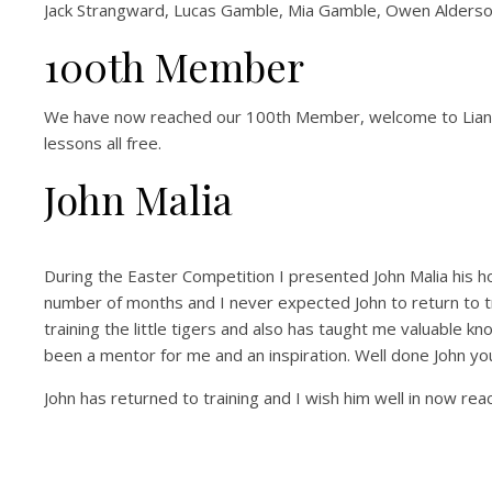
Jack Strangward, Lucas Gamble, Mia Gamble, Owen Alderso
100th Member
We have now reached our 100th Member, welcome to Lianne 
lessons all free.
John Malia
During the Easter Competition I presented John Malia his hon
number of months and I never expected John to return to t
training the little tigers and also has taught me valuable kn
been a mentor for me and an inspiration. Well done John yo
John has returned to training and I wish him well in now reach