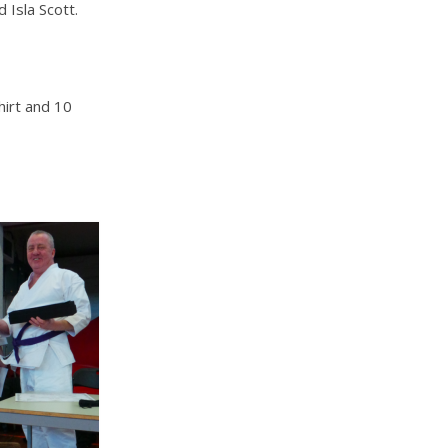
Isla Scott.
irt and 10