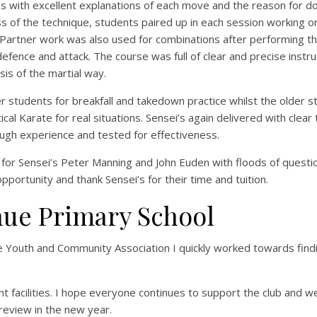
s with excellent explanations of each move and the reason for do
 of the technique, students paired up in each session working 
 Partner work was also used for combinations after performing t
fence and attack. The course was full of clear and precise instru
is of the martial way.
r students for breakfall and takedown practice whilst the older 
l Karate for real situations. Sensei’s again delivered with clear 
ough experience and tested for effectiveness.
for Sensei’s Peter Manning and John Euden with floods of quest
portunity and thank Sensei’s for their time and tuition.
nue Primary School
e Youth and Community Association I quickly worked towards find
 facilities. I hope everyone continues to support the club and w
 review in the new year.