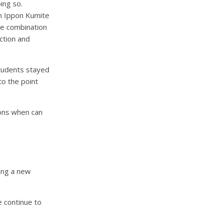
ing so.
on Ippon Kumite
he combination
ction and
students stayed
to the point
ions when can
ing a new
e continue to