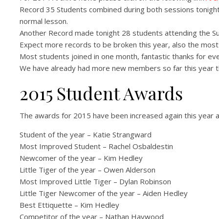
Record 35 Students combined during both sessions tonight
normal lesson.
Another Record made tonight 28 students attending the S
Expect more records to be broken this year, also the most 
Most students joined in one month, fantastic thanks for ev
We have already had more new members so far this year tha
2015 Student Awards
The awards for 2015 have been increased again this year a
Student of the year – Katie Strangward
Most Improved Student – Rachel Osbaldestin
Newcomer of the year – Kim Hedley
Little Tiger of the year – Owen Alderson
Most Improved Little Tiger – Dylan Robinson
Little Tiger Newcomer of the year – Aiden Hedley
Best Ettiquette – Kim Hedley
Competitor of the year – Nathan Haywood