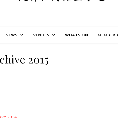
NEWS
VENUES
WHATS ON
MEMBER 
chive 2015
hive 2014