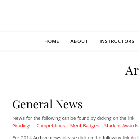
HOME
ABOUT
INSTRUCTORS
Ar
General News
News for the following can be found by clicking on the link
Gradings
–
Competitions
–
Merit Badges
–
Student Awards
For 2014 Archive news please click on the following link
Arc