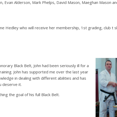
n, Evan Alderson, Mark Phelps, David Mason, Maeghan Mason and 
Hedley who will receive her membership, 1st grading, club t sh
orary Black Belt, John had been seriously ill for a
raining. John has supported me over the last year
owledge in dealing with different abilities and has
u deserve it.
ing the goal of his full Black Belt.