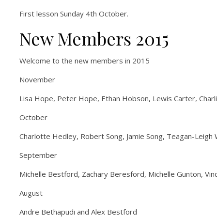
First lesson Sunday 4th October.
New Members 2015
Welcome to the new members in 2015
November
Lisa Hope, Peter Hope, Ethan Hobson, Lewis Carter, Charli
October
Charlotte Hedley, Robert Song, Jamie Song, Teagan-Leigh W
September
Michelle Bestford, Zachary Beresford, Michelle Gunton, V
August
Andre Bethapudi and Alex Bestford