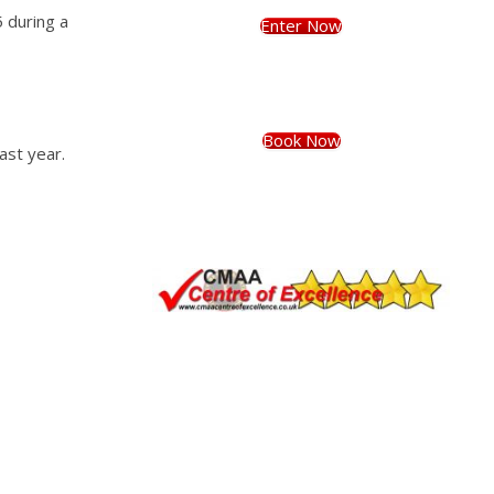
 during a
Enter Now
Book Now
ast year.