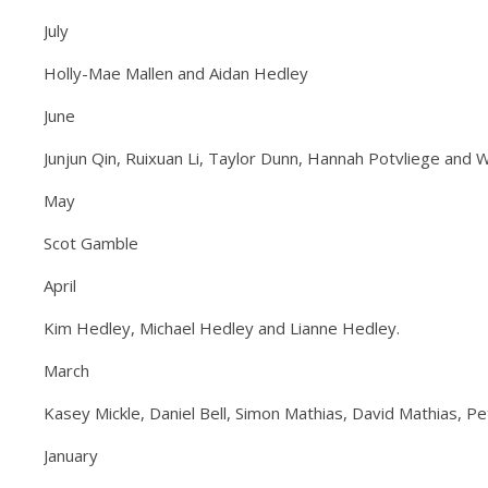
July
Holly-Mae Mallen and Aidan Hedley
June
Junjun Qin, Ruixuan Li, Taylor Dunn, Hannah Potvliege and W
May
Scot Gamble
April
Kim Hedley, Michael Hedley and Lianne Hedley.
March
Kasey Mickle, Daniel Bell, Simon Mathias, David Mathias, P
January