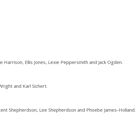
e Harrison, Ellis Jones, Lexie Peppersmith and Jack Ogden.
right and Karl Sichert.
incent Shepherdson, Lee Shepherdson and Phoebe James-Holland.